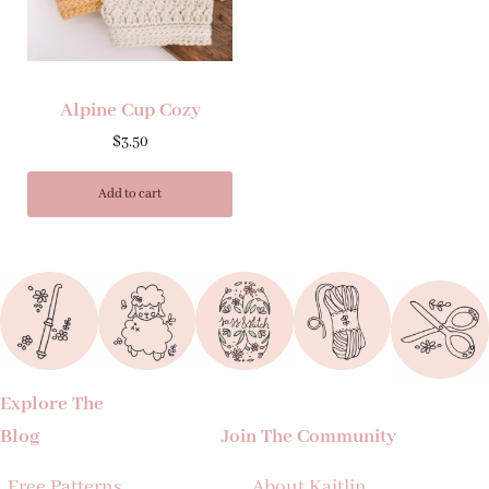
Alpine Cup Cozy
$
3.50
Add to cart
Explore The
Blog
Join The Community
Free Patterns
About Kaitlin