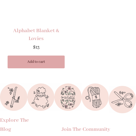
Alphabet Blanket &
Lovies
$
13
Add to cart
Explore The
Blog
Join The Community