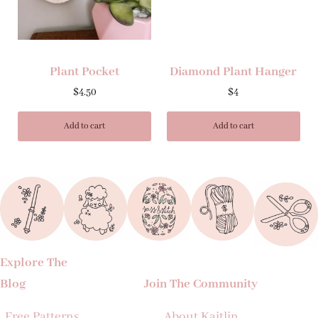
Plant Pocket
Diamond Plant Hanger
$
4.50
$
4
Add to cart
Add to cart
Explore The
Blog
Join The Community
Free Patterns
About Kaitlin