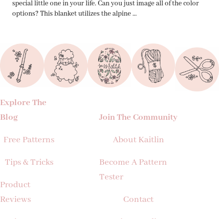
special little one in your life. Can you just image all of the color
options? This blanket utilizes the alpine …
Explore The
Blog
Join The Community
Free Patterns
About Kaitlin
Tips & Tricks
Become A Pattern
Tester
Product
Reviews
Contact