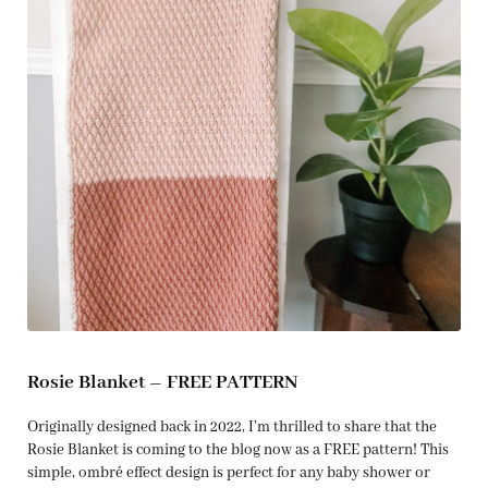
Rosie Blanket – FREE PATTERN
Originally designed back in 2022, I’m thrilled to share that the
Rosie Blanket is coming to the blog now as a FREE pattern! This
simple, ombré effect design is perfect for any baby shower or