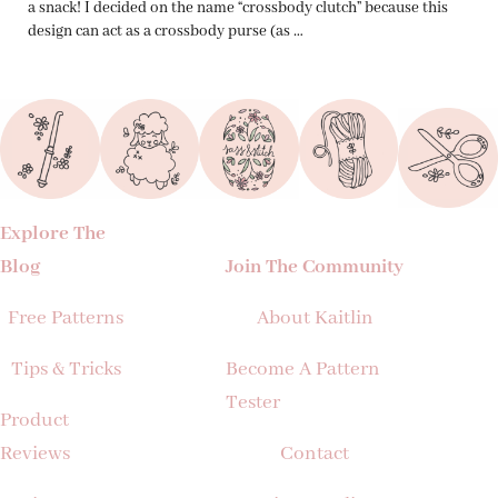
a snack! I decided on the name “crossbody clutch” because this
design can act as a crossbody purse (as …
Explore The
Blog
Join The Community
Free Patterns
About Kaitlin
Tips & Tricks
Become A Pattern
Tester
Product
Reviews
Contact