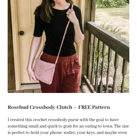
Rosebud Crossbody Clutch – FREE Pattern
I created this crochet crossbody purse with the goal to have
something small and quick to grab for an outing to town. The size
is perfect to hold your phone, wallet, your keys, and maybe even