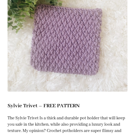
Sylvie Trivet – FREE PATTERN
The Sylvie Trivet Is a thick and durable pot holder that will keep
you safe in the kitchen, while also providing a luxury look and
texture. My opinion? Crochet potholders are super flimsy and