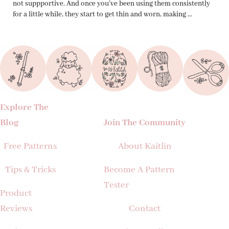
not suppportive. And once you’ve been using them consistently
for a little while, they start to get thin and worn, making …
Explore The
Blog
Join The Community
Free Patterns
About Kaitlin
Tips & Tricks
Become A Pattern
Tester
Product
Reviews
Contact