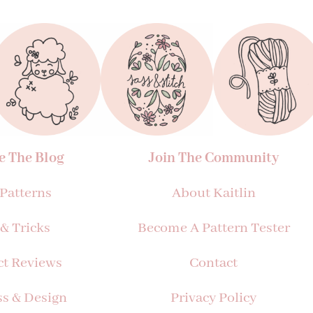
e The Blog
Join The Community
 Patterns
About Kaitlin
 & Tricks
Become A Pattern Tester
ct Reviews
Contact
ss & Design
Privacy Policy