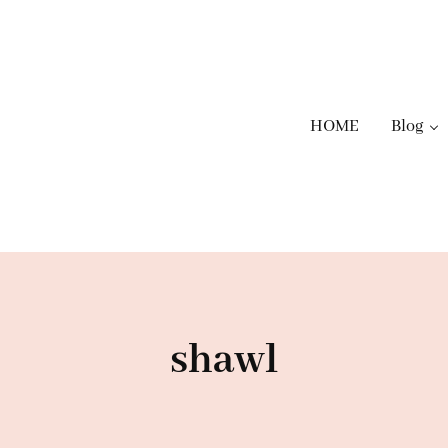
HOME
Blog
shawl