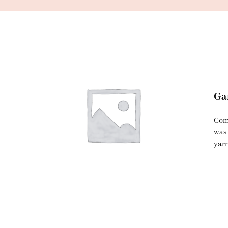
Ga
Comi
was 
yarn