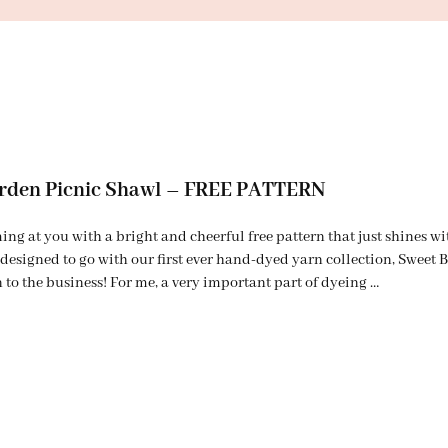
rden Picnic Shawl – FREE PATTERN
ng at you with a bright and cheerful free pattern that just shines w
designed to go with our first ever hand-dyed yarn collection, Swee
 to the business! For me, a very important part of dyeing …