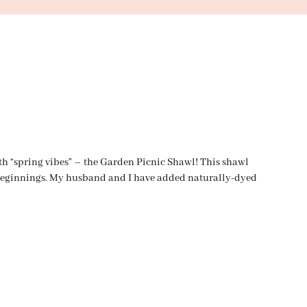
ith “spring vibes” – the Garden Picnic Shawl! This shawl
t Beginnings. My husband and I have added naturally-dyed