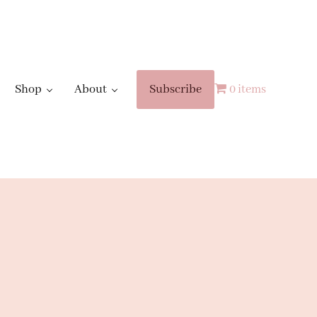
Shop
About
Subscribe
0 items