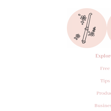
Explor
Free
Tips
Produ
Busine