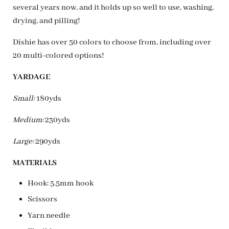
several years now, and it holds up so well to use, washing,
drying, and pilling!
Dishie has over 50 colors to choose from, including over
20 multi-colored options!
YARDAGE
Small:
180yds
Medium:
230yds
Large:
290yds
MATERIALS
Hook: 5.5mm hook
Scissors
Yarn needle