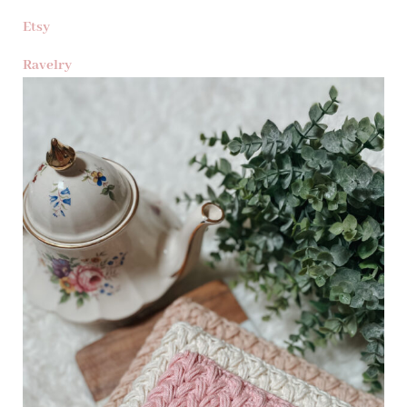
Etsy
Ravelry