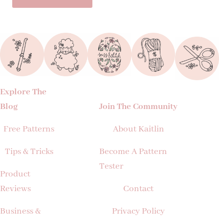
Explore The
Blog
Join The Community
Free Patterns
About Kaitlin
Tips & Tricks
Become A Pattern
Tester
Product
Reviews
Contact
Business &
Privacy Policy