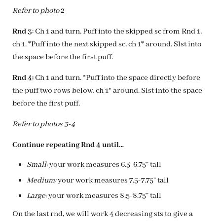
Refer to photo
2
Rnd 3
: Ch 1 and turn. Puff into the skipped sc from Rnd 1,
ch 1. *Puff into the next skipped sc, ch 1* around. Slst into
the space before the first puff.
Rnd 4:
Ch 1 and turn. *Puff into the space directly before
the puff two rows below, ch 1* around. Slst into the space
before the first puff.
Refer to photos 3-4
Continue repeating Rnd 4 until…
Small:
your work measures 6.5-6.75” tall
Medium:
your work measures 7.5-7.75” tall
Large:
your work measures 8.5-8.75” tall
On the last rnd, we will work 4 decreasing sts to give a