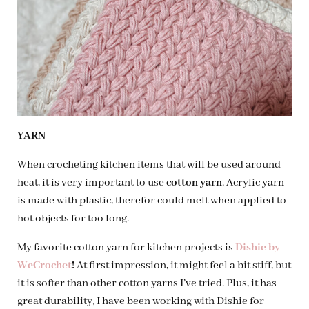
YARN
When crocheting kitchen items that will be used around
heat, it is very important to use
cotton yarn
. Acrylic yarn
is made with plastic, therefor could melt when applied to
hot objects for too long.
My favorite cotton yarn for kitchen projects is
Dishie by
WeCrochet
!
At first impression, it might feel a bit stiff, but
it is softer than other cotton yarns I’ve tried. Plus, it has
great durability, I have been working with Dishie for