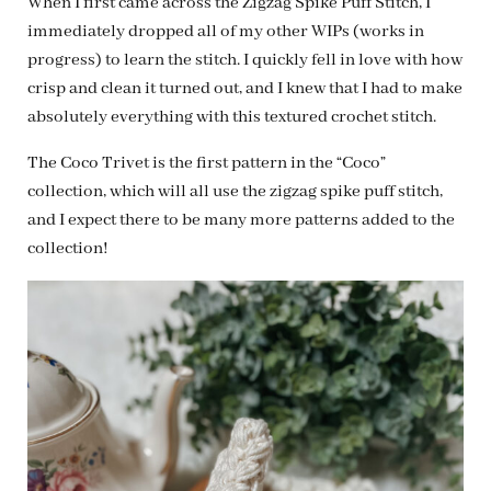
When I first came across the Zigzag Spike Puff Stitch, I
immediately dropped all of my other WIPs (works in
progress) to learn the stitch. I quickly fell in love with how
crisp and clean it turned out, and I knew that I had to make
absolutely everything with this textured crochet stitch.
The Coco Trivet is the first pattern in the “Coco”
collection, which will all use the zigzag spike puff stitch,
and I expect there to be many more patterns added to the
collection!