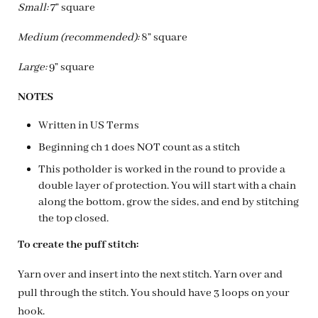
Small:
7” square
Medium (recommended):
8” square
Large:
9” square
NOTES
Written in US Terms
Beginning ch 1 does NOT count as a stitch
This potholder is worked in the round to provide a
double layer of protection. You will start with a chain
along the bottom, grow the sides, and end by stitching
the top closed.
To create the puff stitch:
Yarn over and insert into the next stitch. Yarn over and
pull through the stitch. You should have 3 loops on your
hook.