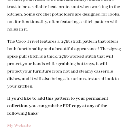
trust to be a reliable heat-protectant when working in the
kitchen. Some crochet potholders are designed for looks,
not for functionality, often featuring a stitch pattern with
holes in it.
The Coco Trivet features a tight stitch pattern that offers
both functionality and a beautiful appearance! The zigzag
spike puff stitch is a thick, tight-worked stitch that will
protect your hands while grabbing hot trays, it will
protect your furniture from hot and steamy casserole
dishes, and it will also bring a luxurious, textured look to
your kitchen.
If you’d like to add this pattern to your permanent
collection, you can grab the PDF copy at any of the
following links:
My Website