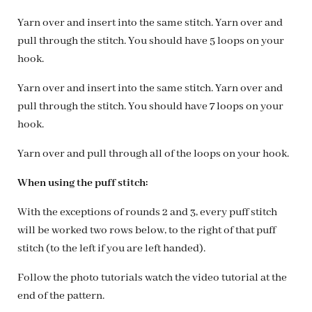
Yarn over and insert into the same stitch. Yarn over and
pull through the stitch. You should have 5 loops on your
hook.
Yarn over and insert into the same stitch. Yarn over and
pull through the stitch. You should have 7 loops on your
hook.
Yarn over and pull through all of the loops on your hook.
When using the puff stitch:
With the exceptions of rounds 2 and 3, every puff stitch
will be worked two rows below, to the right of that puff
stitch (to the left if you are left handed).
Follow the photo tutorials watch the video tutorial at the
end of the pattern.