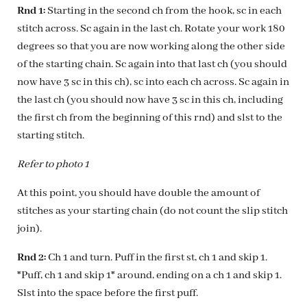
Rnd 1:
Starting in the second ch from the hook, sc in each
stitch across. Sc again in the last ch. Rotate your work 180
degrees so that you are now working along the other side
of the starting chain. Sc again into that last ch (you should
now have 3 sc in this ch), sc into each ch across. Sc again in
the last ch (you should now have 3 sc in this ch, including
the first ch from the beginning of this rnd) and slst to the
starting stitch.
Refer to photo 1
At this point, you should have double the amount of
stitches as your starting chain (do not count the slip stitch
join).
Rnd 2:
Ch 1 and turn. Puff in the first st, ch 1 and skip 1.
*Puff, ch 1 and skip 1* around, ending on a ch 1 and skip 1.
Slst into the space before the first puff.