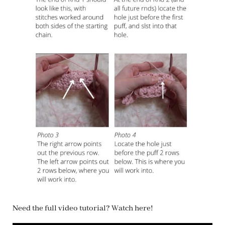
Need the full video tutorial? Watch here!