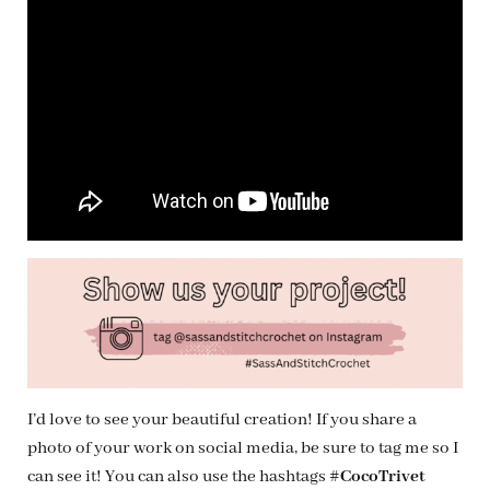
I’d love to see your beautiful creation! If you share a
photo of your work on social media, be sure to tag me so I
can see it! You can also use the hashtags
#CocoTrivet