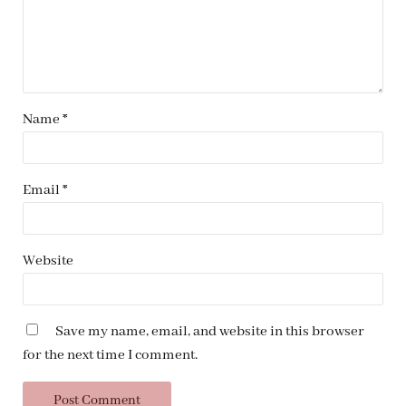
Name
*
Email
*
Website
Save my name, email, and website in this browser
for the next time I comment.