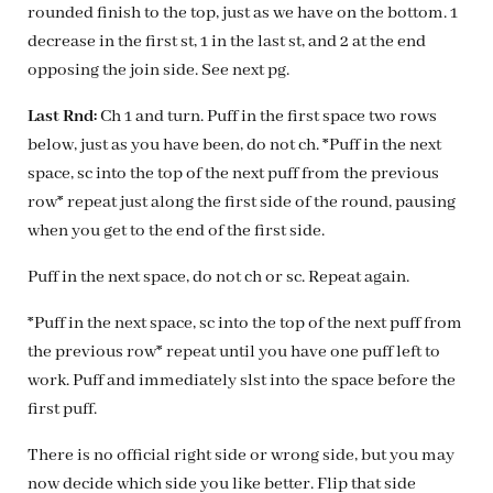
rounded finish to the top, just as we have on the bottom. 1
decrease in the first st, 1 in the last st, and 2 at the end
opposing the join side. See next pg.
Last Rnd:
Ch 1 and turn. Puff in the first space two rows
below, just as you have been, do not ch. *Puff in the next
space, sc into the top of the next puff from the previous
row* repeat just along the first side of the round, pausing
when you get to the end of the first side.
Puff in the next space, do not ch or sc. Repeat again.
*Puff in the next space, sc into the top of the next puff from
the previous row* repeat until you have one puff left to
work. Puff and immediately slst into the space before the
first puff.
There is no official right side or wrong side, but you may
now decide which side you like better. Flip that side