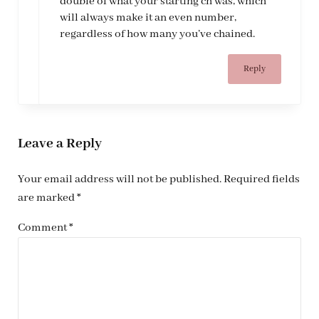
double of what your starting ch was, which
will always make it an even number,
regardless of how many you’ve chained.
Reply
Leave a Reply
Your email address will not be published.
Required fields
are marked
*
Comment
*