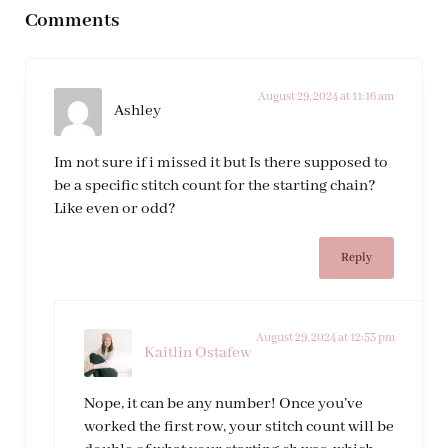
Comments
August 29, 2024 at 11:16 am
Ashley
Im not sure if i missed it but Is there supposed to
be a specific stitch count for the starting chain?
Like even or odd?
Reply
August 29, 2024 at 12:53 pm
Kaitlin Ostafew
Nope, it can be any number! Once you’ve
worked the first row, your stitch count will be