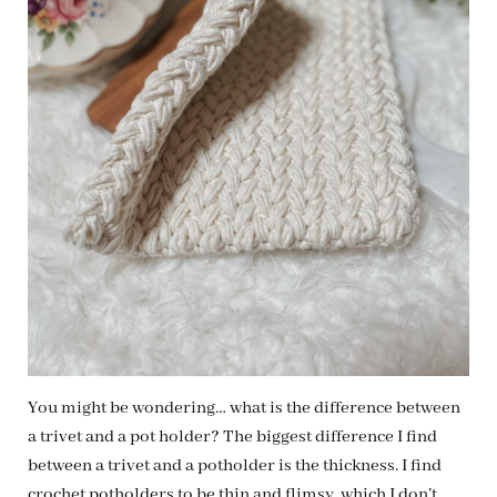
You might be wondering… what is the difference between
a trivet and a pot holder? The biggest difference I find
between a trivet and a potholder is the thickness. I find
crochet potholders to be thin and flimsy, which I don’t