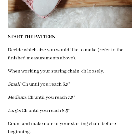
START THE PATTERN
Decide which size you would like to make (refer to the
finished measurements above).
When working your staring chain, ch loosely.
Small:
Ch until you reach 6.5”
Medium:
Ch until you reach 7.5”
Large:
Ch until you reach 8.5”
Count and make note of your starting chain before
beginning.