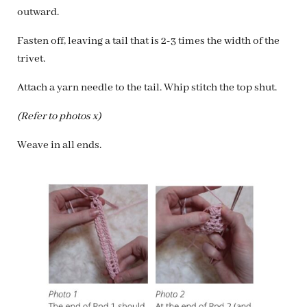
outward.
Fasten off, leaving a tail that is 2-3 times the width of the
trivet.
Attach a yarn needle to the tail. Whip stitch the top shut.
(Refer to photos x)
Weave in all ends.