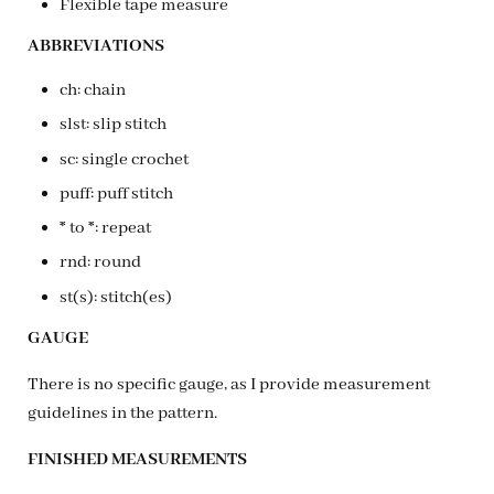
Flexible tape measure
ABBREVIATIONS
ch: chain
slst: slip stitch
sc: single crochet
puff: puff stitch
* to *: repeat
rnd: round
st(s): stitch(es)
GAUGE
There is no specific gauge, as I provide measurement
guidelines in the pattern.
FINISHED MEASUREMENTS