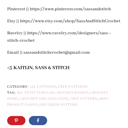
Pinterest || https://www.pinterest.com/sassandstitch
Etsy || https://www.etsy.com/shop/SassAndStitchCrochet
Ravelry || https://www.ravelry.com/designers/sass–
stitch-crochet
Email ||
sassandstitchcrochet@gmail.com
<3 KAITLIN, SASS & STITCH
CATEGORY:
ALL PATTERNS
,
FREE PATTERNS
TAG:
BIG TWIST TUBULAR
,
CROCHET BASKET
,
CROCHET
HOME
,
CROCHET ORGANIZATION
,
FREE PATTERN
,
MINI
PROJECT CADDY
,
ONE SKEIN PATTERN