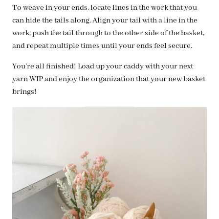
To weave in your ends, locate lines in the work that you
can hide the tails along. Align your tail with a line in the
work, push the tail through to the other side of the basket,
and repeat multiple times until your ends feel secure.
You’re all finished! Load up your caddy with your next
yarn WIP and enjoy the organization that your new basket
brings!