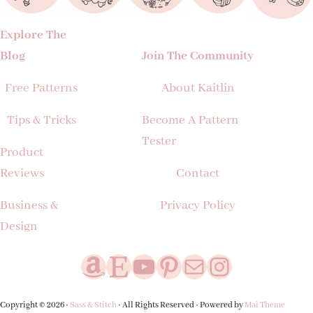
Explore The
Blog
Join The Community
Free Patterns
About Kaitlin
Tips & Tricks
Become A Pattern
Tester
Product
Reviews
Contact
Business &
Privacy Policy
Design
Amazon
Etsy
YouTube
Pinterest
Mail
Instagram
Copyright © 2026 ·
Sass & Stitch
· All Rights Reserved · Powered by
Mai Theme