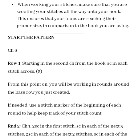
When working your stitches, make sure that you are
scooting your stitches all the way onto your hook.
This ensures that your loops are reaching their
proper size, in comparison to the hook you are using.
START THE PATTERN
Ch 6
Row 1
: Starting in the second ch from the hook, sc in each
stitch across. (5)
From this point on, you will be working in rounds around
the base row you just created.
If needed, use a stitch marker of the beginning of each
round to help keep track of your stitch count.
Rnd 2
: Ch 1. 2sc in the first stitch, sc in each of the next 3
stitches, 2sc in each of the next 2 stitches, sc in each of the