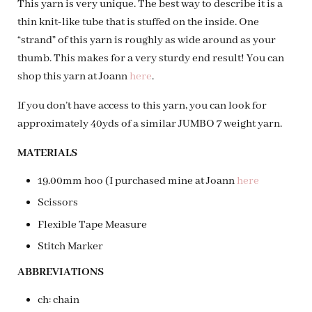
This yarn is very unique. The best way to describe it is a
thin knit-like tube that is stuffed on the inside. One
“strand” of this yarn is roughly as wide around as your
thumb. This makes for a very sturdy end result! You can
shop this yarn at Joann
here
.
If you don’t have access to this yarn, you can look for
approximately 40yds of a similar JUMBO 7 weight yarn.
MATERIALS
19.00mm hoo (I purchased mine at Joann
here
Scissors
Flexible Tape Measure
Stitch Marker
ABBREVIATIONS
ch: chain