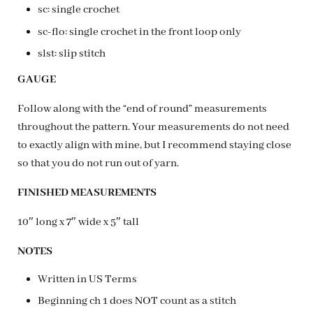
sc: single crochet
sc-flo: single crochet in the front loop only
slst: slip stitch
GAUGE
Follow along with the “end of round” measurements
throughout the pattern. Your measurements do not need
to exactly align with mine, but I recommend staying close
so that you do not run out of yarn.
FINISHED MEASUREMENTS
10″ long x 7″ wide x 5″ tall
NOTES
Written in US Terms
Beginning ch 1 does NOT count as a stitch