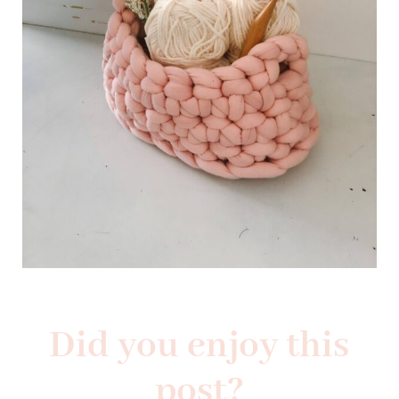
Did you enjoy this
post?