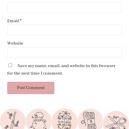
Email
*
Website
Save my name, email, and website in this browser
for the next time I comment.