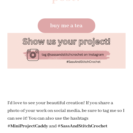
buy me a tea
I’d love to see your beautiful creation! If you share a
photo of your work on social media, be sure to tag me so I
can see it! You can also use the hashtags
#MiniProjectCaddy
and
#SassAndStitchCrochet