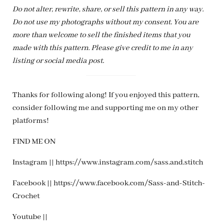
Do not alter, rewrite, share, or sell this pattern in any way.
Do not use my photographs without my consent. You are
more than welcome to sell the finished items that you
made with this pattern. Please give credit to me in any
listing or social media post.
Thanks for following along! If you enjoyed this pattern,
consider following me and supporting me on my other
platforms!
FIND ME ON
Instagram || https://www.instagram.com/sass.and.stitch
Facebook || https://www.facebook.com/Sass-and-Stitch-
Crochet
Youtube ||