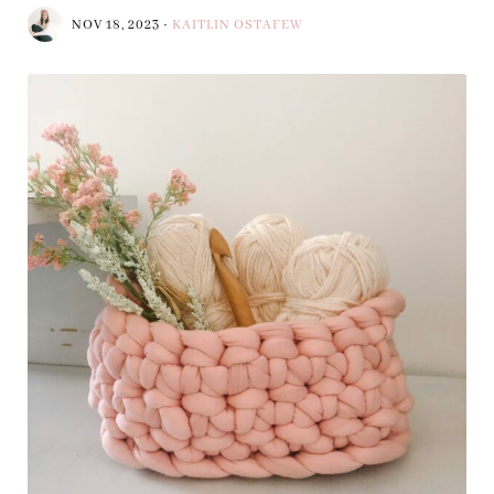
NOV 18, 2023
·
KAITLIN OSTAFEW