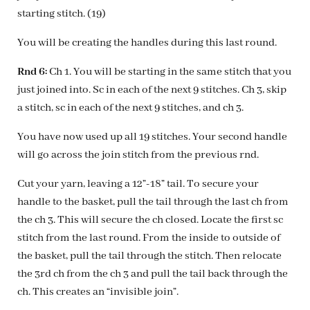
starting stitch. (19)
You will be creating the handles during this last round.
Rnd 6:
Ch 1. You will be starting in the same stitch that you
just joined into. Sc in each of the next 9 stitches. Ch 3, skip
a stitch, sc in each of the next 9 stitches, and ch 3.
You have now used up all 19 stitches. Your second handle
will go across the join stitch from the previous rnd.
Cut your yarn, leaving a 12”-18” tail. To secure your
handle to the basket, pull the tail through the last ch from
the ch 3. This will secure the ch closed. Locate the first sc
stitch from the last round. From the inside to outside of
the basket, pull the tail through the stitch. Then relocate
the 3rd ch from the ch 3 and pull the tail back through the
ch. This creates an “invisible join”.