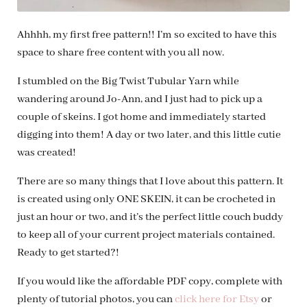
Ahhhh, my first free pattern!! I’m so excited to have this
space to share free content with you all now.
I stumbled on the Big Twist Tubular Yarn while
wandering around Jo-Ann, and I just had to pick up a
couple of skeins. I got home and immediately started
digging into them! A day or two later, and this little cutie
was created!
There are so many things that I love about this pattern. It
is created using only ONE SKEIN, it can be crocheted in
just an hour or two, and it’s the perfect little couch buddy
to keep all of your current project materials contained.
Ready to get started?!
If you would like the affordable PDF copy, complete with
plenty of tutorial photos, you can
click here for Etsy
or