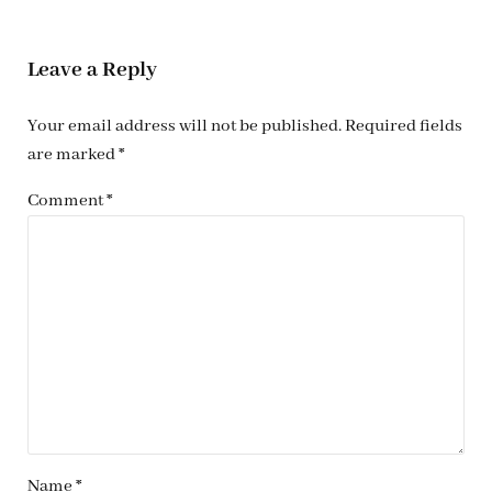
Reader Interactions
Leave a Reply
Your email address will not be published.
Required fields
are marked
*
Comment
*
Name
*