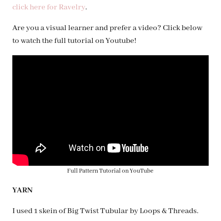
click here for Ravelry
.
Are you a visual learner and prefer a video? Click below
to watch the full tutorial on Youtube!
Full Pattern Tutorial on YouTube
YARN
I used 1 skein of Big Twist Tubular by Loops & Threads.