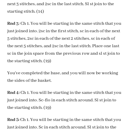
next 3 stitches, and 2sc in the last stitch. Sl st join to the
starting stitch. (14)
Rnd 3
: Ch 1. You will be starting in the same stitch that you
just joined into. 2sc in the first stitch, sc in each of the next
5 stitches, 2sc in each of the next 2 stitches, sc in each of
the next 5 stitches, and 2sc in the last stitch. Place one last
sc in the join space from the previous row and sl st join to
the starting stitch. (19)
You’ve completed the base, and you will now be working
the sides of the basket.
Rnd 4:
Ch 1. You will be starting in the same stitch that you
just joined into. Sc-flo in each stitch around. Sl st join to
the starting stitch. (19)
Rnd 5:
Ch 1. You will be starting in the same stitch that you
just joined into. Sc in each stitch around. Sl st join to the