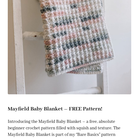
Mayfield Baby Blanket – FREE Pattern!
Introducing the Mayfield Baby Blanket – a free, absolute
beginner crochet pattern filled with squish and texture. The
Mayfield Baby Blanket is part of my “Bare Basics” pattern