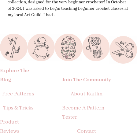
collection, designed for the very beginner crocheter! In October
of 2024, I was asked to begin teaching beginner crochet classes at
my local Art Guild. I had …
Explore The
Blog
Join The Community
Free Patterns
About Kaitlin
Tips & Tricks
Become A Pattern
Tester
Product
Reviews
Contact