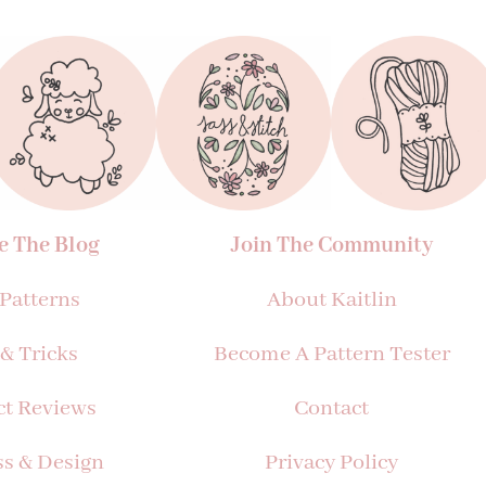
e The Blog
Join The Community
 Patterns
About Kaitlin
 & Tricks
Become A Pattern Tester
ct Reviews
Contact
ss & Design
Privacy Policy