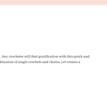
. Any crocheter will find gratification with this quick and
bination of single crochets and chains, yet creates a