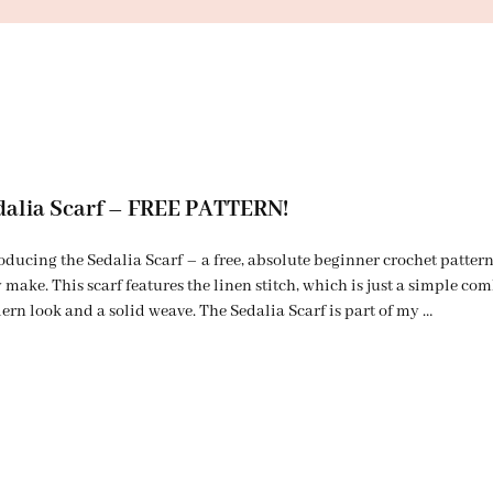
dalia Scarf – FREE PATTERN!
oducing the Sedalia Scarf – a free, absolute beginner crochet pattern
 make. This scarf features the linen stitch, which is just a simple com
rn look and a solid weave. The Sedalia Scarf is part of my …