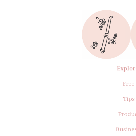
Explor
Free
Tips
Produ
Busine