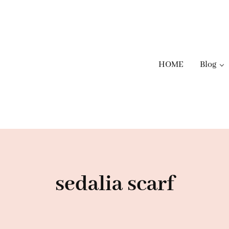
HOME
Blog
sedalia scarf