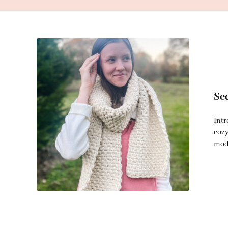
Se
Intr
cozy
mode