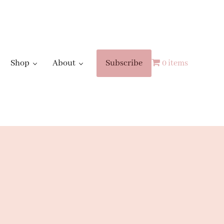
Shop
About
Subscribe
0 items