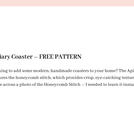
iary Coaster – FREE PATTERN
ing to add some modern, handmade coasters to your home? The Apiary
ures the honeycomb stitch, which provides crisp, eye-catching textu
 across a photo of the Honeycomb Stitch – I needed to learn it insta