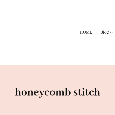
HOME
Blog
honeycomb stitch