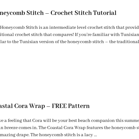
neycomb Stitch – Crochet Stitch Tutorial
Honeycomb Stitch is an intermediate level crochet stitch that provide
itional crochet stitch that compares! If you’re familiar with Tunisian 
lar to the Tunisian version of the honeycomb stitch – the traditiona
astal Cora Wrap – FREE Pattern
ve a feeling that Cora will be your best beach companion this summer.
n breeze comes in. The Coastal Cora Wrap features the honeycomb st
mazing drape. The honeycomb stitch is a lacy …