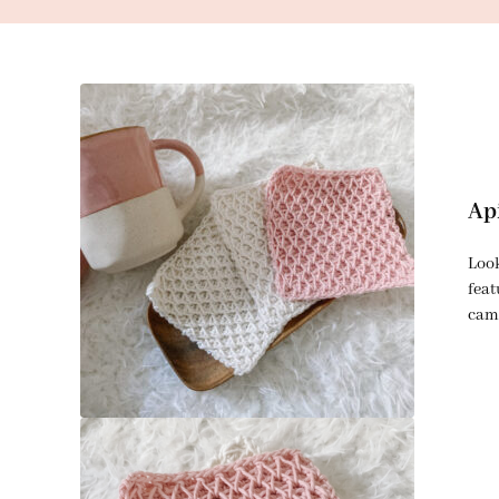
Ap
Look
feat
came