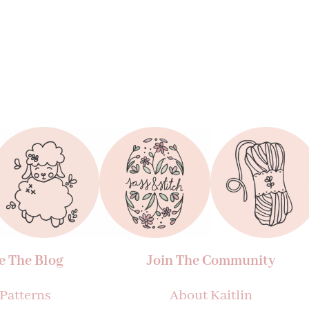
e The Blog
Join The Community
 Patterns
About Kaitlin