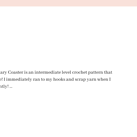
 Coaster is an intermediate level crochet pattern that
re! I immediately ran to my hooks and scrap yarn when I
ntly! …