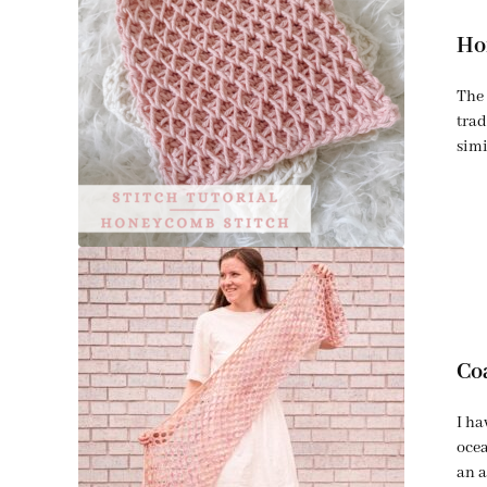
Ho
The 
trad
simi
Co
I ha
ocea
an a