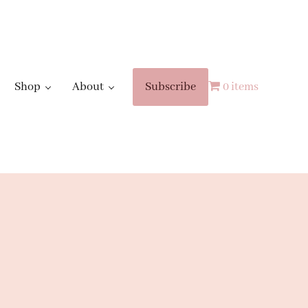
Shop
About
Subscribe
0 items