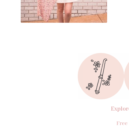
Explor
Free