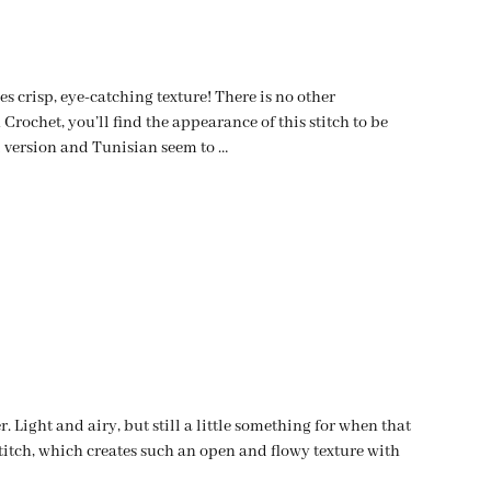
s crisp, eye-catching texture! There is no other
Crochet, you’ll find the appearance of this stitch to be
l version and Tunisian seem to …
 Light and airy, but still a little something for when that
itch, which creates such an open and flowy texture with